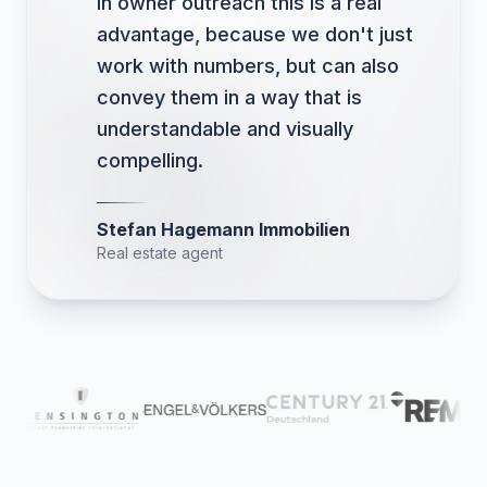
In owner outreach this is a real
advantage, because we don't just
work with numbers, but can also
convey them in a way that is
understandable and visually
compelling.
Stefan Hagemann Immobilien
Real estate agent