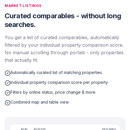
MARKET LISTINGS
Curated comparables - without long
searches.
You get a list of curated comparables, automatically
filtered by your individual property comparison score.
No manual scrolling through portals - only properties
that actually fit.
Automatically curated list of matching properties
Individual property comparison score per property
Filters by online status, price change & more
Combined map and table view
ÄHNL.
ADRESSE
PREISÄND.