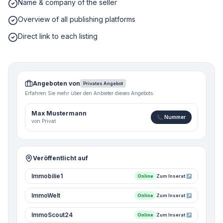
Name & company of the seller
Overview of all publishing platforms
Direct link to each listing
Angeboten von
Privates Angebot
Erfahren Sie mehr über den Anbieter dieses Angebots.
Max Mustermann
📞 Nummer
von Privat
Veröffentlicht auf
Immobilie1
Online
Zum Inserat ↗
ImmoWelt
Online
Zum Inserat ↗
ImmoScout24
Online
Zum Inserat ↗