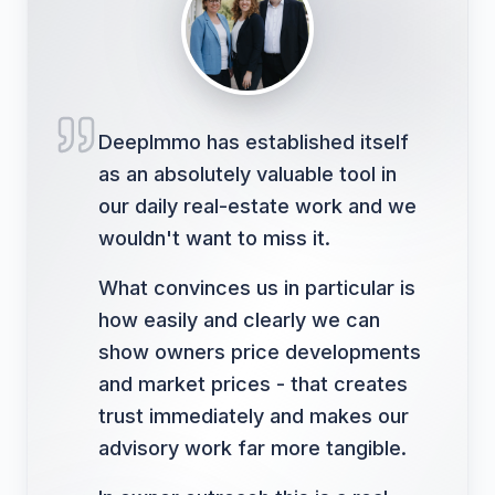
DeepImmo has established itself
as an absolutely valuable tool in
our daily real-estate work and we
wouldn't want to miss it.
What convinces us in particular is
how easily and clearly we can
show owners price developments
and market prices - that creates
trust immediately and makes our
advisory work far more tangible.