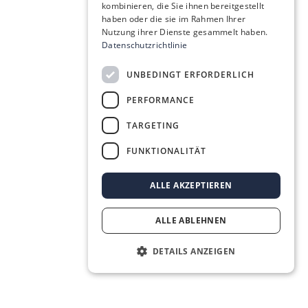
kombinieren, die Sie ihnen bereitgestellt
haben oder die sie im Rahmen Ihrer
Nutzung ihrer Dienste gesammelt haben.
Datenschutzrichtlinie
UNBEDINGT ERFORDERLICH
PERFORMANCE
TARGETING
FUNKTIONALITÄT
ALLE AKZEPTIEREN
ALLE ABLEHNEN
DETAILS ANZEIGEN