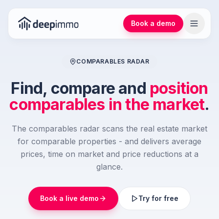
Book a demo
COMPARABLES RADAR
Find, compare and
position
comparables in the market
.
The comparables radar scans the real estate market
for comparable properties - and delivers average
prices, time on market and price reductions at a
glance.
Book a live demo
Try for free