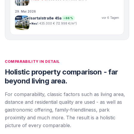
29. Mai 2026
Isartalstraße 45a
vor 6 Tagen
NEU
○
66
%
1.435.000 €
(
12.998
€/m²)
●
Neu
COMPARABILITY IN DETAIL
Holistic property comparison - far
beyond living area.
For comparability, classic factors such as living area,
distance and residential quality are used - as well as
gastronomic offering, family-friendliness, park
proximity and much more. The result is a holistic
picture of every comparable.