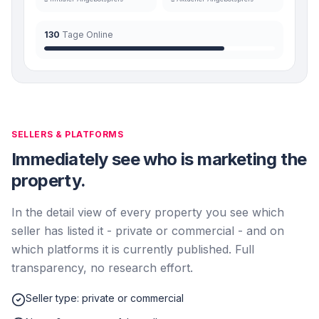
130
Tage Online
SELLERS & PLATFORMS
Immediately see who is marketing the
property.
In the detail view of every property you see which
seller has listed it - private or commercial - and on
which platforms it is currently published. Full
transparency, no research effort.
Seller type: private or commercial