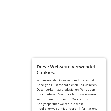
Diese Webseite verwendet
Cookies.
Wir verwenden Cookies, um Inhalte und
Anzeigen zu personalisieren und unseren
Datenverkehr zu analysieren. Wir geben
Informationen über Ihre Nutzung unserer
Website auch an unsere Werbe- und
Analysepartner weiter, die diese
möglicherweise mit anderen Informationen