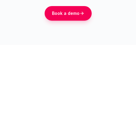
Book a demo