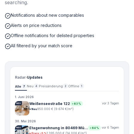
searching.
Notifications about new comparables
Alerts on price reductions
Offline notifications for delisted properties
All filtered by your match score
Radar
›
Updates
Neu
Preisänderung
Offline
Alle
4
2
1
7
1. Juni 2026
Weißenseestraße 122
vor 3 Tagen
NEU
○
63
%
950.000 €
(
9.674
€/m²)
●
Neu
30. Mai 2026
Etagenwohnung in 80469 Mü…
vor 6 Tagen
NEU
○
64
%
1.395.000 €
(
14.006
€/m²)
●
Preis −5 %