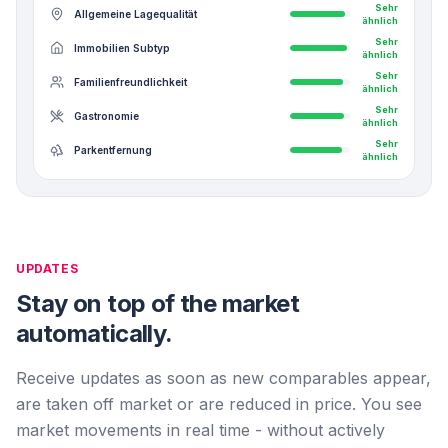
Sehr
Allgemeine Lagequalität
ähnlich
Sehr
Immobilien Subtyp
ähnlich
Sehr
Familienfreundlichkeit
ähnlich
Sehr
Gastronomie
ähnlich
Sehr
Parkentfernung
ähnlich
UPDATES
Stay on top of the market
automatically.
Receive updates as soon as new comparables appear,
are taken off market or are reduced in price. You see
market movements in real time - without actively