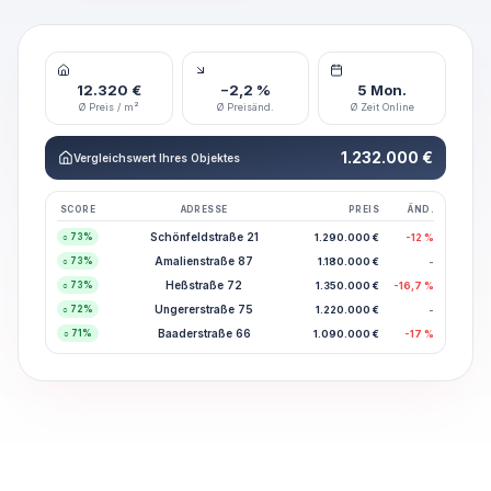
12.320 €
−2,2 %
5 Mon.
Ø Preis / m²
Ø Preisänd.
Ø Zeit Online
1.232.000 €
Vergleichswert Ihres Objektes
SCORE
ADRESSE
PREIS
ÄND.
Schönfeldstraße 21
1.290.000 €
-12 %
○
73
%
Amalienstraße 87
1.180.000 €
-
○
73
%
Heßstraße 72
1.350.000 €
-16,7 %
○
73
%
Ungererstraße 75
1.220.000 €
-
○
72
%
Baaderstraße 66
1.090.000 €
-17 %
○
71
%