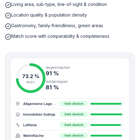
Living area, sub-type, line-of-sight & condition
Location quality & population density
Gastronomy, family-friendliness, green areas
Match score with comparability & completeness
Vergleichbarkeit
91 %
73.2
%
Vollständigkeit
Match
81 %
Allgemeine Lagequalität
Sehr ähnlich
Immobilien Subtyp
Sehr ähnlich
Luftlinie
Sehr ähnlich
Wohnfläche
Sehr ähnlich