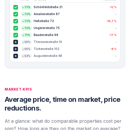
Schönfeldstraße 21
-12 %
○
73
%
Amalienstraße 87
-
○
73
%
Heßstraße 72
-16,7 %
○
73
%
Ungererstraße 75
-
○
72
%
Baaderstraße 66
-17 %
○
71
%
Theresienstraße 14
-
○
68
%
Türkenstraße 102
-8 %
○
66
%
Augustenstraße 48
-
○
64
%
MARKET KPIS
Average price, time on market, price
reductions.
At a glance: what do comparable properties cost per
sqm? How long are they on the market on average?