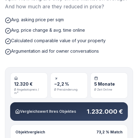
And how much are they reduced in price?
Avg. asking price per sqm
Avg. price change & avg. time online
Calculated comparable value of your property
Argumentation aid for owner conversations
12.320 €
−2,2 %
5 Monate
Ø Angebotspreis /
Ø Preisänderung
Ø Zeit Online
m²
1.232.000 €
Vergleichswert Ihres Objektes
Objektvergleich
73,2 % Match