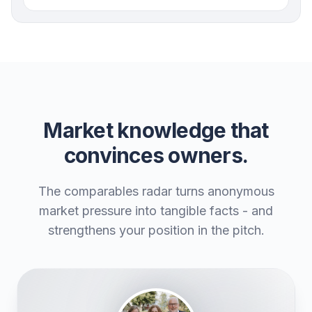
Market knowledge that
convinces owners.
The comparables radar turns anonymous
market pressure into tangible facts - and
strengthens your position in the pitch.