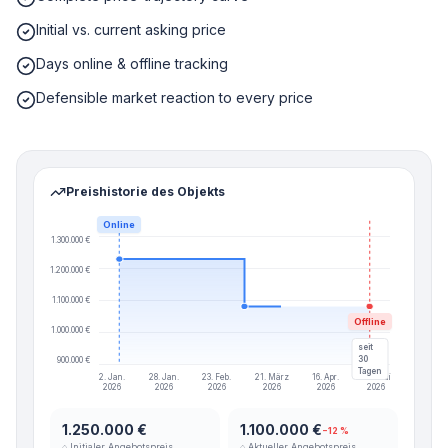
Initial vs. current asking price
Days online & offline tracking
Defensible market reaction to every price
Preishistorie des Objekts
Online
1.300.000 €
1.200.000 €
1.100.000 €
Offline
1.000.000 €
seit
30
900.000 €
Tagen
2. Jan.
28. Jan.
23. Feb.
21. März
16. Apr.
12. Mai
2026
2026
2026
2026
2026
2026
1.250.000 €
1.100.000 €
−12 %
⌂ Initialer Angebotspreis
⌂ Aktueller Angebotspreis