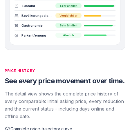
Zustand
Sehr ähnlich
Bevölkerungsdichte
Vergleichbar
Gastronomie
Sehr ähnlich
Parkentfernung
Ähnlich
PRICE HISTORY
See every price movement over time.
The detail view shows the complete price history of
every comparable: initial asking price, every reduction
and the current status - including days online and
offline date.
Complete price-trajectory curve