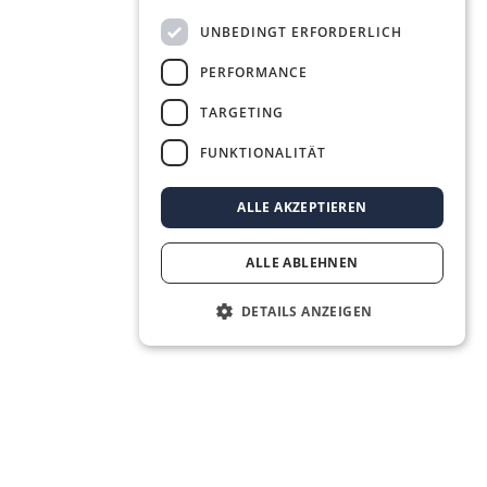
UNBEDINGT ERFORDERLICH
PERFORMANCE
TARGETING
FUNKTIONALITÄT
ALLE AKZEPTIEREN
ALLE ABLEHNEN
DETAILS ANZEIGEN