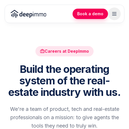
Book a demo
Careers at DeepImmo
Build the operating
system of the real-
estate industry with us.
We're a team of product, tech and real-estate
professionals on a mission: to give agents the
tools they need to truly win.