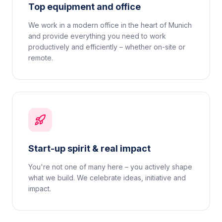
Top equipment and office
We work in a modern office in the heart of Munich
and provide everything you need to work
productively and efficiently – whether on-site or
remote.
Start-up spirit & real impact
You're not one of many here – you actively shape
what we build. We celebrate ideas, initiative and
impact.