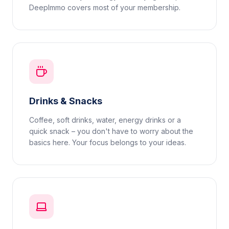
DeepImmo covers most of your membership.
Drinks & Snacks
Coffee, soft drinks, water, energy drinks or a
quick snack – you don't have to worry about the
basics here. Your focus belongs to your ideas.