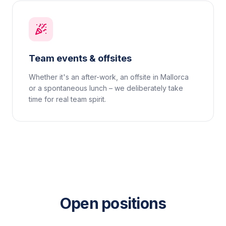
Team events & offsites
Whether it's an after-work, an offsite in Mallorca
or a spontaneous lunch – we deliberately take
time for real team spirit.
Open positions