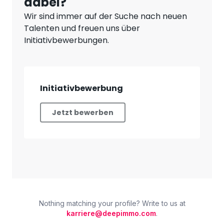
Nothing matching your profile? Write to us at
karriere@deepimmo.com
.