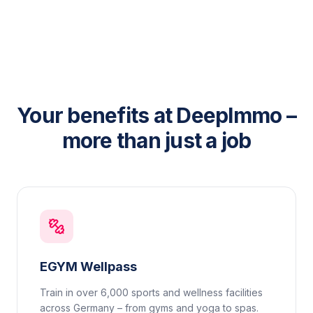
Your benefits at DeepImmo –
more than just a job
EGYM Wellpass
Train in over 6,000 sports and wellness facilities
across Germany – from gyms and yoga to spas.