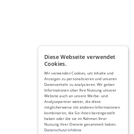
Diese Webseite verwendet
Cookies.
Wir verwenden Cookies, um Inhalte und
Anzeigen zu personalisieren und unseren
Datenverkehr zu analysieren. Wir geben
Informationen über Ihre Nutzung unserer
Website auch an unsere Werbe- und
Analysepartner weiter, die diese
möglicherweise mit anderen Informationen
kombinieren, die Sie ihnen bereitgestellt
haben oder die sie im Rahmen Ihrer
Nutzung ihrer Dienste gesammelt haben.
Datenschutzrichtlinie