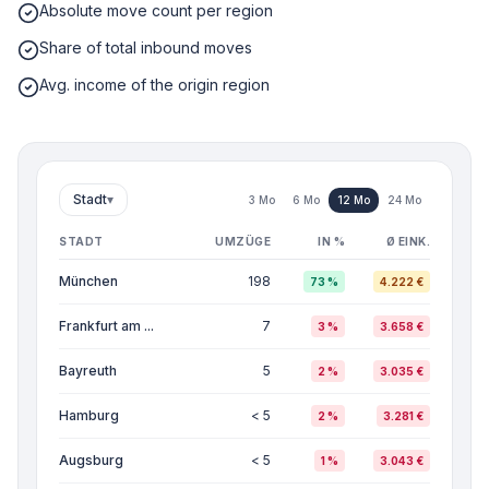
Absolute move count per region
Share of total inbound moves
Avg. income of the origin region
Stadt
▾
3 Mo
6 Mo
12 Mo
24 Mo
STADT
UMZÜGE
IN %
Ø EINK.
München
198
73 %
4.222 €
Frankfurt am ...
7
3 %
3.658 €
Bayreuth
5
2 %
3.035 €
Hamburg
< 5
2 %
3.281 €
Augsburg
< 5
1 %
3.043 €