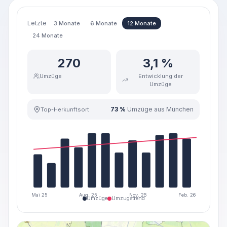
Letzte
3 Monate
6 Monate
12 Monate
24 Monate
270
3,1 %
Umzüge
Entwicklung der
Umzüge
73 %
Umzüge aus München
Top-Herkunftsort
Mai 25
Aug. 25
Nov. 25
Feb. 26
Umzüge
Umzugstrend