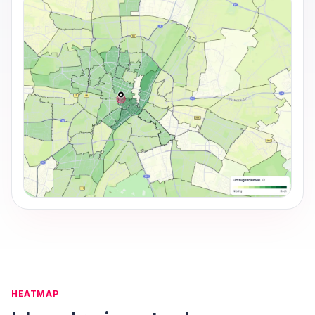
HEATMAP