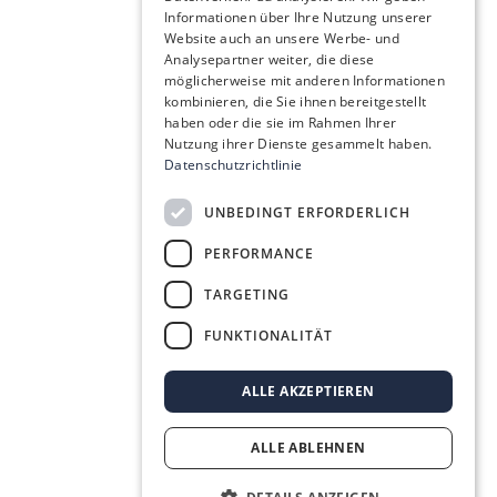
Informationen über Ihre Nutzung unserer
Website auch an unsere Werbe- und
Analysepartner weiter, die diese
möglicherweise mit anderen Informationen
kombinieren, die Sie ihnen bereitgestellt
haben oder die sie im Rahmen Ihrer
Nutzung ihrer Dienste gesammelt haben.
Datenschutzrichtlinie
UNBEDINGT ERFORDERLICH
PERFORMANCE
TARGETING
FUNKTIONALITÄT
ALLE AKZEPTIEREN
ALLE ABLEHNEN