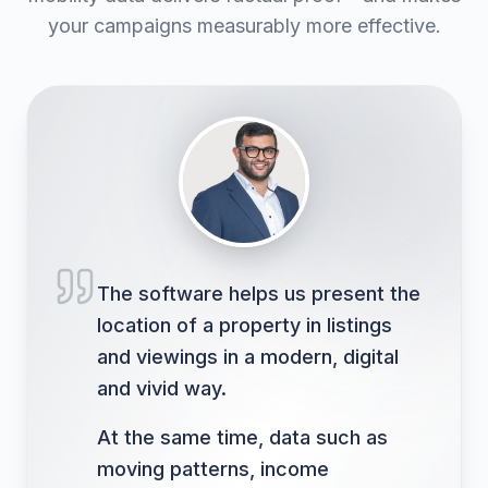
your campaigns measurably more effective.
The software helps us present the
location of a property in listings
and viewings in a modern, digital
and vivid way.
At the same time, data such as
moving patterns, income