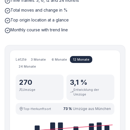
Time frames: 3, 6, 12 and 24 months
Total moves and change in %
Top origin location at a glance
Monthly course with trend line
Letzte
3 Monate
6 Monate
12 Monate
24 Monate
270
3,1 %
Umzüge
Entwicklung der
Umzüge
73 %
Umzüge aus München
Top-Herkunftsort