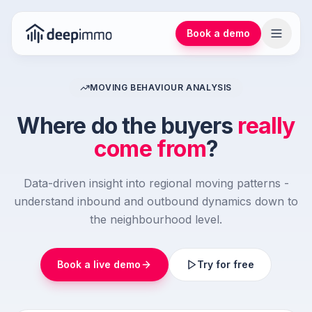
Book a demo
MOVING BEHAVIOUR ANALYSIS
Where do the buyers
really
come from
?
Data-driven insight into regional moving patterns -
understand inbound and outbound dynamics down to
the neighbourhood level.
Book a live demo
Try for free