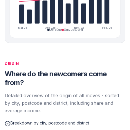
Mai 25
Aug. 25
Nov. 25
Feb. 26
Umzüge
Umzugstrend
ORIGIN
Where do the newcomers come
from?
Detailed overview of the origin of all moves - sorted
by city, postcode and district, including share and
average income.
Breakdown by city, postcode and district