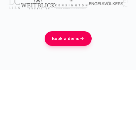
Book a demo