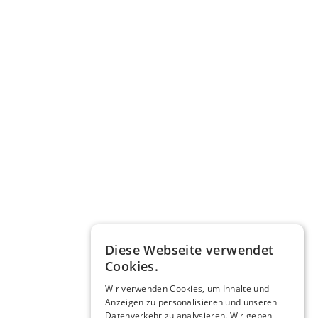
Diese Webseite verwendet
Cookies.
Wir verwenden Cookies, um Inhalte und
Anzeigen zu personalisieren und unseren
Datenverkehr zu analysieren. Wir geben