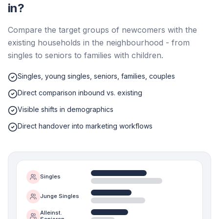
in?
Compare the target groups of newcomers with the
existing households in the neighbourhood - from
singles to seniors to families with children.
Singles, young singles, seniors, families, couples
Direct comparison inbound vs. existing
Visible shifts in demographics
Direct handover into marketing workflows
Singles
Junge Singles
Alleinst.
Senioren