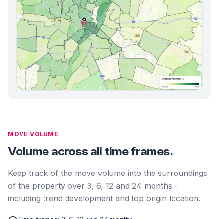
MOVE VOLUME
Volume across all time frames.
Keep track of the move volume into the surroundings
of the property over 3, 6, 12 and 24 months -
including trend development and top origin location.