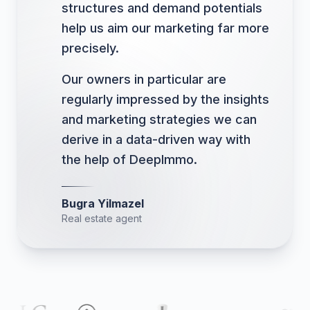
structures and demand potentials
help us aim our marketing far more
precisely.
Our owners in particular are
regularly impressed by the insights
and marketing strategies we can
derive in a data-driven way with
the help of DeepImmo.
Bugra Yilmazel
Real estate agent