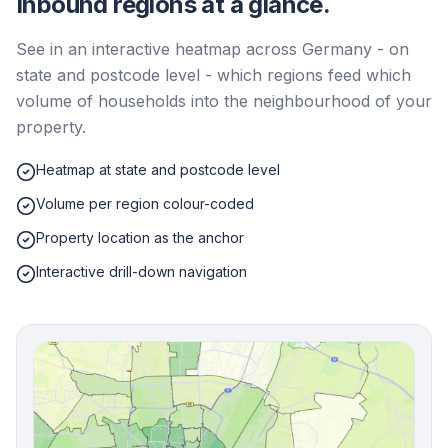
Inbound regions at a glance.
See in an interactive heatmap across Germany - on
state and postcode level - which regions feed which
volume of households into the neighbourhood of your
property.
Heatmap at state and postcode level
Volume per region colour-coded
Property location as the anchor
Interactive drill-down navigation