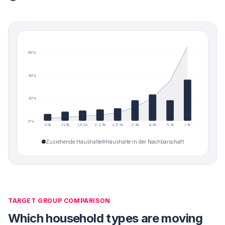
60
%
40
%
20
%
0
%
0-1k
1-1,5k
1,5-2k
2-2,5k
2,5-3k
3-4k
4-5k
5-7k
>7k
Zuziehende Haushalte
Haushalte in der Nachbarschaft
TARGET GROUP COMPARISON
Which household types are moving