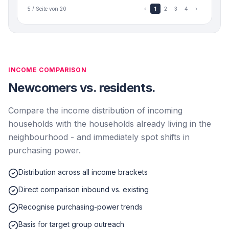
5 / Seite von 20
‹
1
2
3
4
›
INCOME COMPARISON
Newcomers vs. residents.
Compare the income distribution of incoming
households with the households already living in the
neighbourhood - and immediately spot shifts in
purchasing power.
Distribution across all income brackets
Direct comparison inbound vs. existing
Recognise purchasing-power trends
Basis for target group outreach