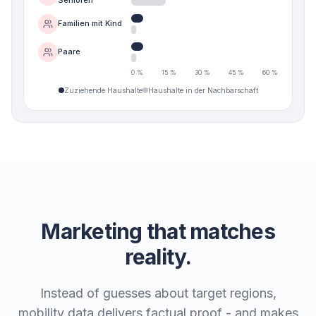
Familien mit Kind
Paare
0 %
15 %
30 %
45 %
60 %
Zuziehende Haushalte
Haushalte in der Nachbarschaft
Marketing that matches
reality.
Instead of guesses about target regions,
mobility data delivers factual proof - and makes