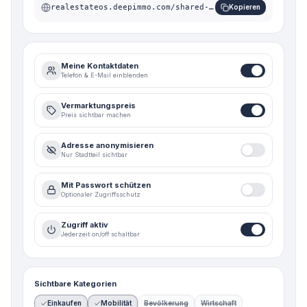
realestateos.deepimmo.com/shared-suite/n56-xsw
Kopieren
Meine Kontaktdaten
Telefon & E-Mail einblenden
Vermarktungspreis
Preis sichtbar machen
Adresse anonymisieren
Nur Stadtteil sichtbar
Mit Passwort schützen
Optionaler Zugriffsschutz
Zugriff aktiv
Jederzeit on/off schaltbar
Sichtbare Kategorien
Einkaufen
Mobilität
Bevölkerung
Wirtschaft