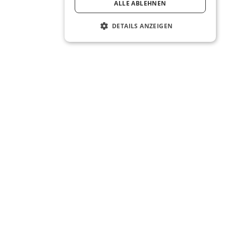
ALLE ABLEHNEN
DETAILS ANZEIGEN
The Real Estate OS® for the next
generation of real estate agents.
About
Company
Careers