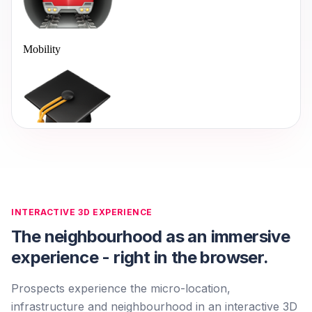
INTERACTIVE 3D EXPERIENCE
The neighbourhood as an immersive
experience - right in the browser.
Prospects experience the micro-location,
infrastructure and neighbourhood in an interactive 3D