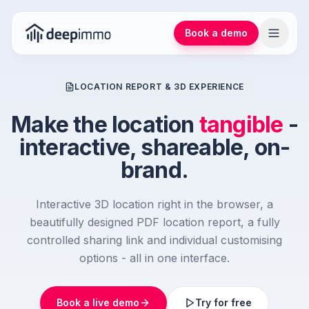
Book a demo
LOCATION REPORT & 3D EXPERIENCE
Make the location
tangible
-
interactive, shareable, on-
brand.
Interactive 3D location right in the browser, a
beautifully designed PDF location report, a fully
controlled sharing link and individual customising
options - all in one interface.
Book a live demo
Try for free