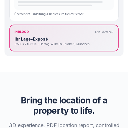
Überschrift, Einleitung & Impressum frei editierbar
IHRLOGO
Live-Vorschau
Ihr Lage-Exposé
Exklusiv für Sie - Herzog-Wilhelm-Straße 1, München
Bring the location of a
property to life.
3D experience, PDF location report, controlled