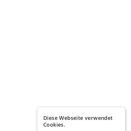
Diese Webseite verwendet
Cookies.