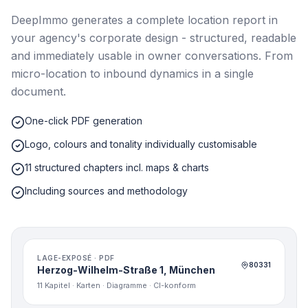
DeepImmo generates a complete location report in
your agency's corporate design - structured, readable
and immediately usable in owner conversations. From
micro-location to inbound dynamics in a single
document.
One-click PDF generation
Logo, colours and tonality individually customisable
11 structured chapters incl. maps & charts
Including sources and methodology
LAGE-EXPOSÉ · PDF
80331
Herzog-Wilhelm-Straße 1, München
11 Kapitel · Karten · Diagramme · CI-konform