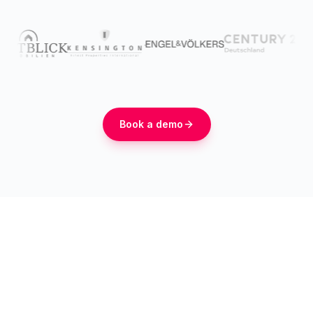
Book a demo