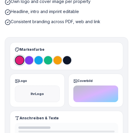
Own logo and cover image per property
Headline, intro and imprint editable
Consistent branding across PDF, web and link
Markenfarbe
Logo
Coverbild
IhrLogo
Anschreiben & Texte