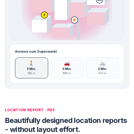
E
🥐
Anreise zum Supermarkt
🚶
🚗
🚲
3 Min.
3 Min.
2 Min.
186 m
909 m
473 m
LOCATION REPORT · PDF
Beautifully designed location reports
- without layout effort.