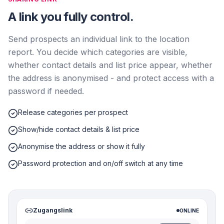
A link you fully control.
Send prospects an individual link to the location
report. You decide which categories are visible,
whether contact details and list price appear, whether
the address is anonymised - and protect access with a
password if needed.
Release categories per prospect
Show/hide contact details & list price
Anonymise the address or show it fully
Password protection and on/off switch at any time
Zugangslink
ONLINE