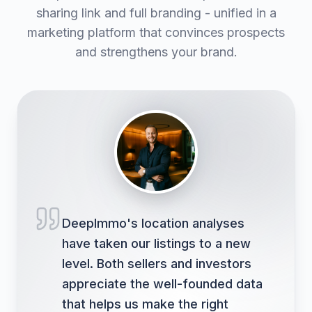
sharing link and full branding - unified in a
marketing platform that convinces prospects
and strengthens your brand.
DeepImmo's location analyses
have taken our listings to a new
level. Both sellers and investors
appreciate the well-founded data
that helps us make the right