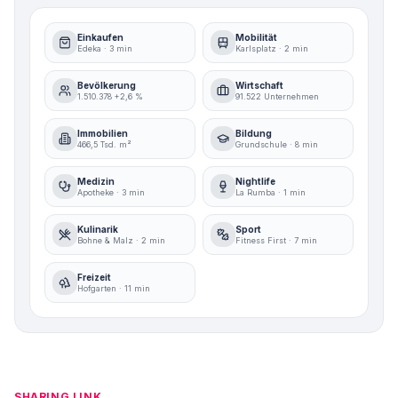
Einkaufen
Mobilität
Edeka · 3 min
Karlsplatz · 2 min
Bevölkerung
Wirtschaft
1.510.378 +2,6 %
91.522 Unternehmen
Immobilien
Bildung
466,5 Tsd. m²
Grundschule · 8 min
Medizin
Nightlife
Apotheke · 3 min
La Rumba · 1 min
Kulinarik
Sport
Bohne & Malz · 2 min
Fitness First · 7 min
Freizeit
Hofgarten · 11 min
SHARING LINK