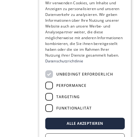
Wir verwenden Cookies, um Inhalte und
Anzeigen zu personalisieren und unseren
Datenverkehr zu analysieren. Wir geben
Informationen über Ihre Nutzung unserer
Website auch an unsere Werbe- und
Analysepartner weiter, die diese
möglicherweise mit anderen Informationen
kombinieren, die Sie ihnen bereitgestellt
haben oder die sie im Rahmen Ihrer
Nutzung ihrer Dienste gesammelt haben.
Datenschutzrichtlinie
UNBEDINGT ERFORDERLICH
PERFORMANCE
TARGETING
FUNKTIONALITÄT
ALLE AKZEPTIEREN