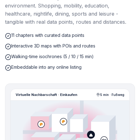
environment. Shopping, mobility, education,
healthcare, nightlife, dining, sports and leisure -
tangible with real data points, routes and distances.
11 chapters with curated data points
Interactive 3D maps with POIs and routes
Walking-time isochrones (5 / 10 / 15 min)
Embeddable into any online listing
Virtuelle Nachbarschaft · Einkaufen
5 min · Fußweg
🥐
🥐
dm