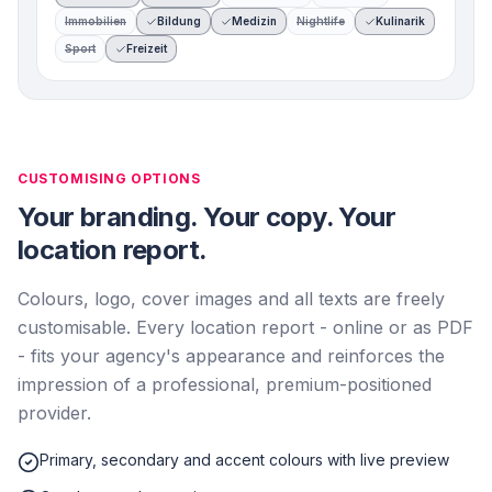
Immobilien
Bildung
Medizin
Nightlife
Kulinarik
Sport
Freizeit
CUSTOMISING OPTIONS
Your branding. Your copy. Your
location report.
Colours, logo, cover images and all texts are freely
customisable. Every location report - online or as PDF
- fits your agency's appearance and reinforces the
impression of a professional, premium-positioned
provider.
Primary, secondary and accent colours with live preview