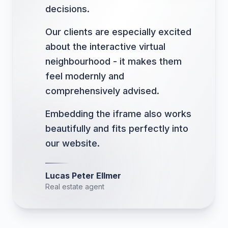
decisions.
Our clients are especially excited
about the interactive virtual
neighbourhood - it makes them
feel modernly and
comprehensively advised.
Embedding the iframe also works
beautifully and fits perfectly into
our website.
Lucas Peter Ellmer
Real estate agent